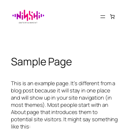
Saltar
al
contenido
Sample Page
This is an example page. It’s different from a
blog post because it will stay in one place
and will show up in your site navigation (in
most themes). Most people start with an
About page that introduces them to
potential site visitors. It might say something
like this: