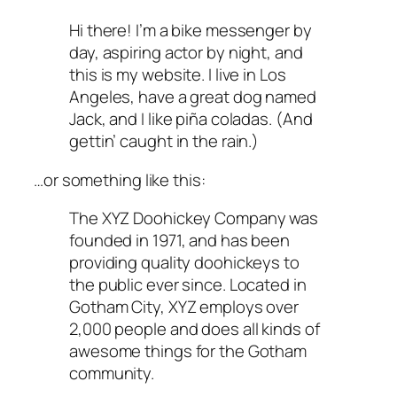
Hi there! I’m a bike messenger by
day, aspiring actor by night, and
this is my website. I live in Los
Angeles, have a great dog named
Jack, and I like piña coladas. (And
gettin’ caught in the rain.)
…or something like this:
The XYZ Doohickey Company was
founded in 1971, and has been
providing quality doohickeys to
the public ever since. Located in
Gotham City, XYZ employs over
2,000 people and does all kinds of
awesome things for the Gotham
community.